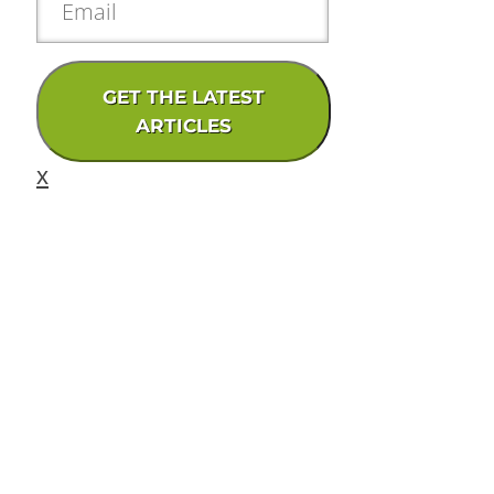
GET THE LATEST
ARTICLES
x