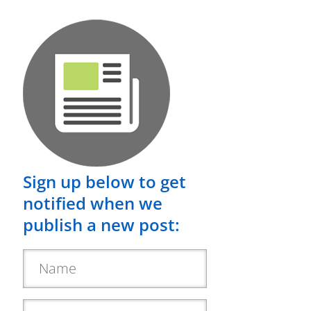
Sign up below to get
notified when we
publish a new post: